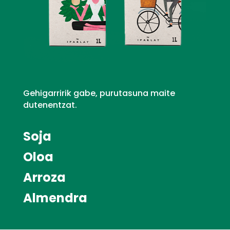
Gehigarririk gabe, purutasuna maite
dutenentzat.
Soja
Oloa
Arroza
Almendra