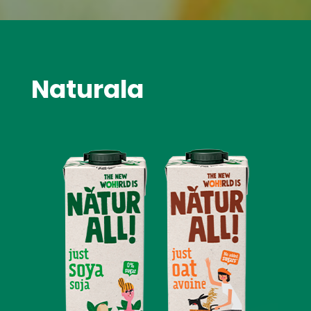
Naturala