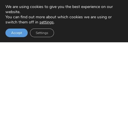
We are using cookies to give you the best experience on our
website.
You can find out more about which cookies we are using or
switch them off in
settings
.
Accept
Settings
Zaporeak