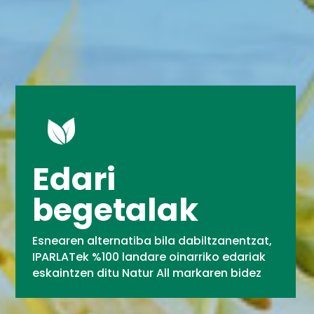
Edari
begetalak
Esnearen alternatiba bila dabiltzanentzat,
IPARLATek %100 landare oinarriko edariak
eskaintzen ditu Natur All markaren bidez